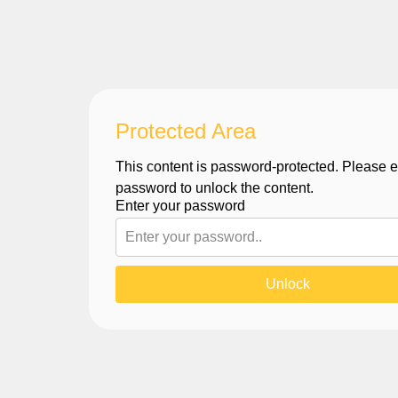
Protected Area
This content is password-protected. Please e
password to unlock the content.
Enter your password
Unlock